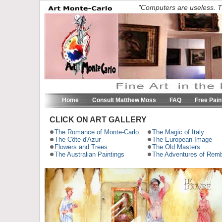
"Computers are useless. T
Home
Consult Matthew Moss
FAQ
Free Pain
CLICK ON ART GALLERY
The Romance of Monte-Carlo
The Magic of Italy
The Côte d'Azur
The European Image
Flowers and Trees
The Old Masters
The Australian Paintings
The Adventures of Remb