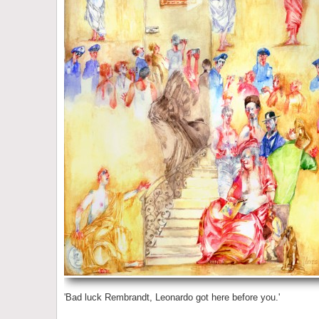
'Bad luck Rembrandt, Leonardo got here before you.'