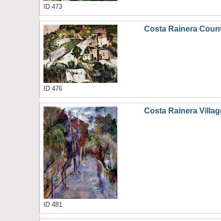
ID 473
Costa Rainera Coun
ID 476
Costa Rainera Villag
ID 481