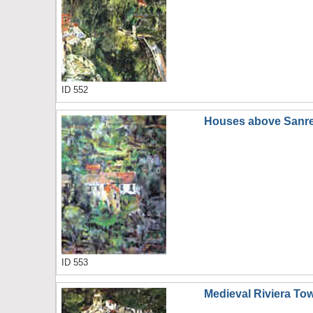
ID 552
Houses above Sanr
ID 553
Medieval Riviera To