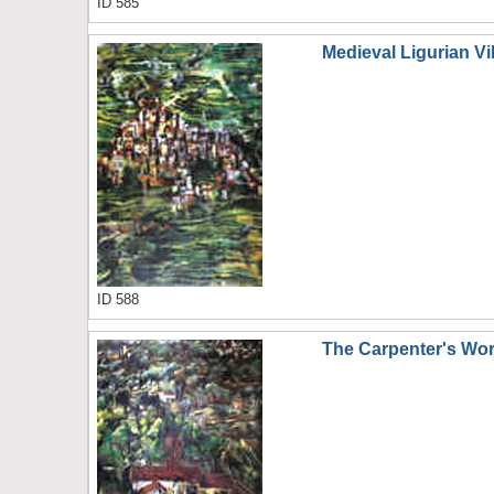
ID 585
Medieval Ligurian Vi
ID 588
The Carpenter's Wo