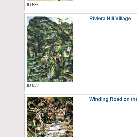
ID 536
Riviera Hill Village
ID 538
Winding Road on the