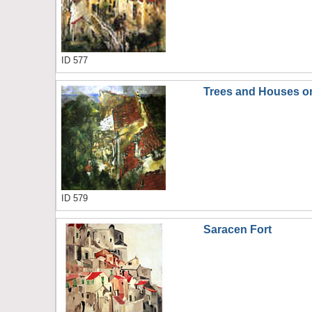
ID 577
Trees and Houses on
ID 579
Saracen Fort