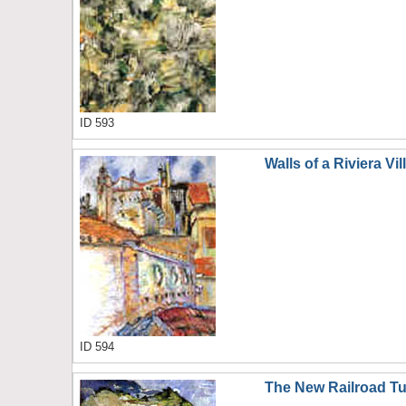
ID 593
Walls of a Riviera Vil
ID 594
The New Railroad T