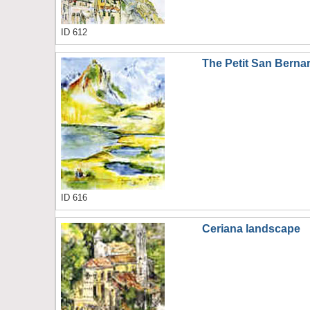
ID 612
The Petit San Berna
ID 616
Ceriana landscape