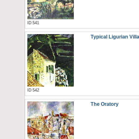
ID 541
Typical Ligurian Vil
ID 542
The Oratory