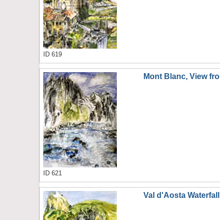
ID 619
Mont Blanc, View fro
ID 621
Val d'Aosta Waterfall