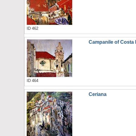
ID 462
Campanile of Costa 
ID 464
Ceriana