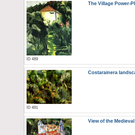
The Village Power-P
ID 489
Costarainera lands
ID 491
View of the Medieva