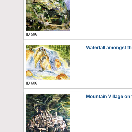
ID 596
Waterfall amongst t
ID 606
Mountain Village on 