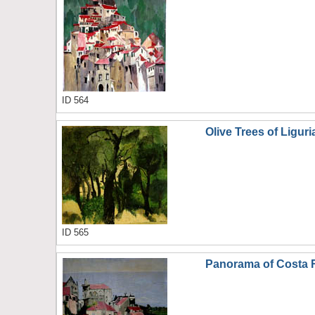
ID 564
Olive Trees of Liguri
ID 565
Panorama of Costa 