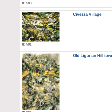
ID 580
Civezza Village
ID 581
Old Ligurian Hill tow