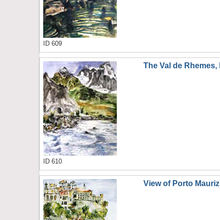
ID 609
The Val de Rhemes, I
ID 610
View of Porto Mauriz