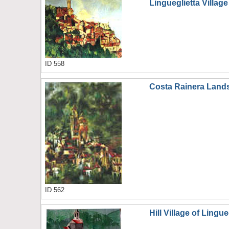
Lingueglietta Village
ID 558
Costa Rainera Land
ID 562
Hill Village of Lingue