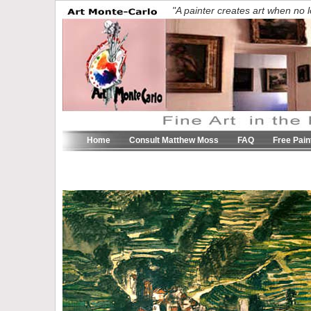
"A painter creates art when n
Home
Consult Matthew Moss
FAQ
Free Pain