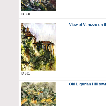
ID 590
View of Verezzo on th
ID 591
Old Ligurian Hill tow