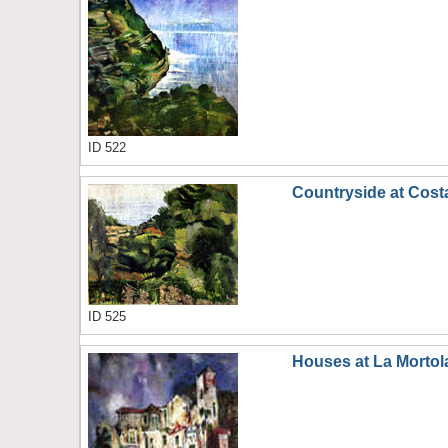
ID 522
Countryside at Cost
ID 525
Houses at La Mortol