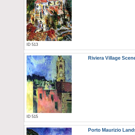
ID 513
Riviera Village Scen
ID 515
Porto Maurizio Lan