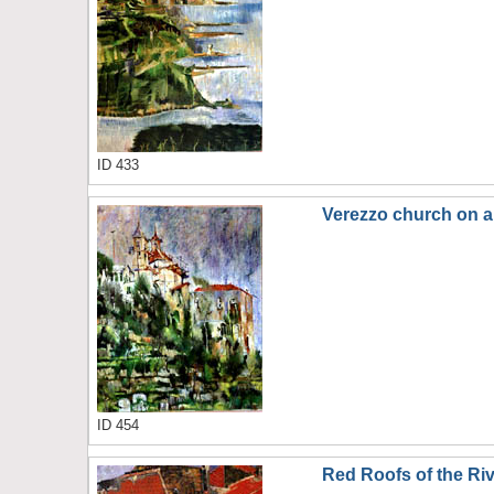
ID 433
Verezzo church on a 
ID 454
Red Roofs of the Riv