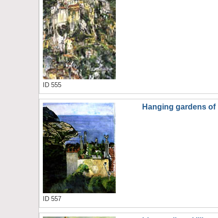
ID 555
Hanging gardens of 
ID 557