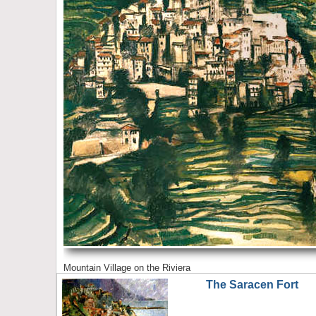
Mountain Village on the Riviera
The Saracen Fort