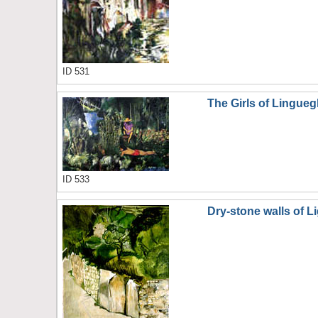
ID 531
The Girls of Linguegl
ID 533
Dry-stone walls of Li