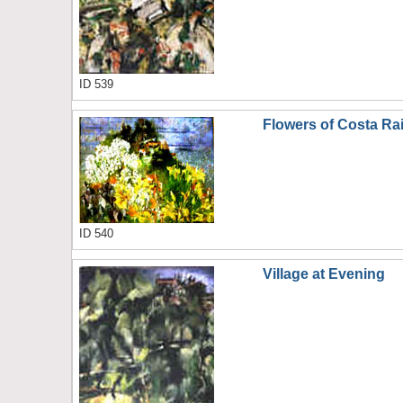
ID 539
Flowers of Costa Ra
ID 540
Village at Evening