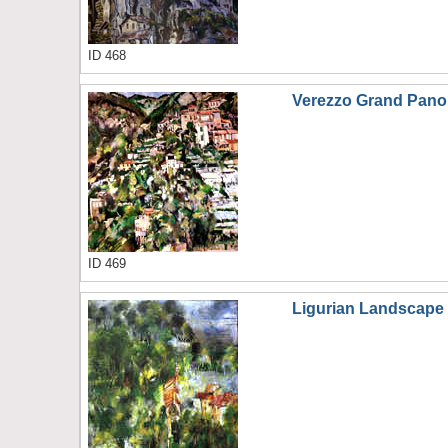
ID 468
Verezzo Grand Pan
ID 469
Ligurian Landscape