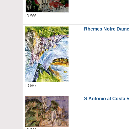
ID 566
Rhemes Notre Dame 
ID 567
S.Antonio at Costa 