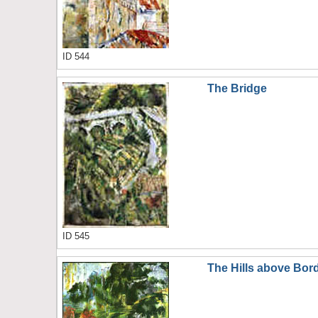
ID 544
The Bridge
ID 545
The Hills above Bor