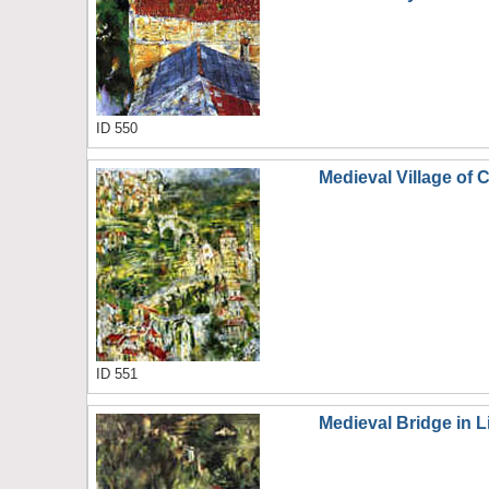
ID 550
Medieval Village of 
ID 551
Medieval Bridge in L