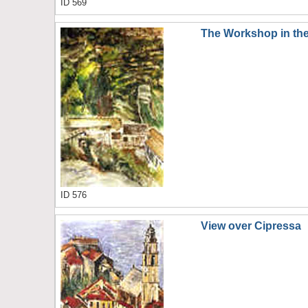
ID 569
The Workshop in the
ID 576
View over Cipressa