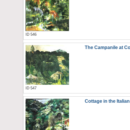
ID 546
The Campanile at Co
ID 547
Cottage in the Italian