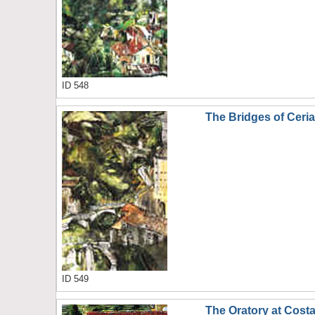
ID 548
The Bridges of Ceri
ID 549
The Oratory at Cost