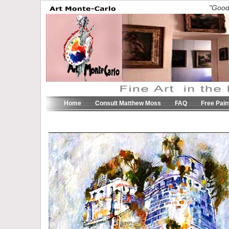
"Good 
Home
Consult Matthew Moss
FAQ
Free Pain