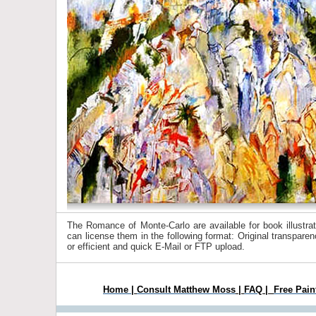
The Romance of Monte-Carlo are available for book illustrat
can license them in the following format: Original transpar
or efficient and quick E-Mail or FTP upload.
Home
|
Consult Matthew Moss
|
FAQ
|
Free Pain