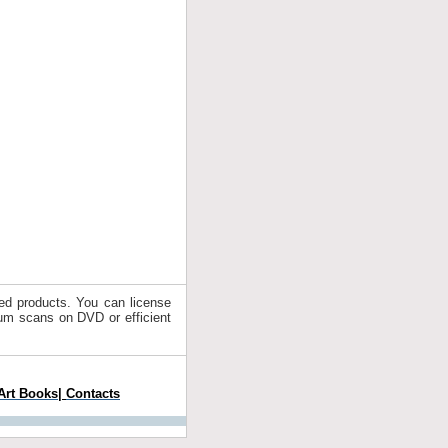
ated products. You can license
drum scans on DVD or efficient
Art Books
|
Contacts