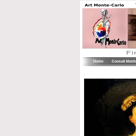
Home
Consult Matt