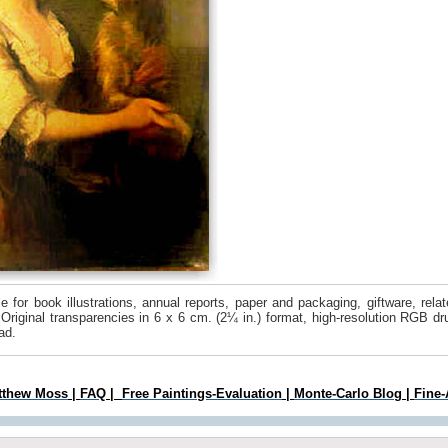
 for book illustrations, annual reports, paper and packaging, giftware, rel
 Original transparencies in 6 x 6 cm. (2¼ in.) format, high-resolution RGB 
ad.
tthew Moss
|
FAQ
|
Free Paintings-Evaluation
|
Monte-Carlo Blog
|
Fine-