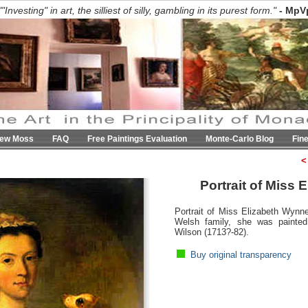
""Investing" in art, the silliest of silly, gambling in its purest form."
- MpV
hew Moss
FAQ
Free Paintings Evaluation
Monte-Carlo Blog
Fin
<
Portrait of Miss
Portrait of Miss Elizabeth Wynn
Welsh family, she was painte
Wilson (1713?-82).
Buy original transparency