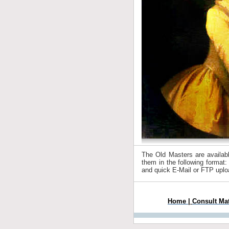
The Old Masters are available
them in the following format:
and quick E-Mail or FTP uplo
Home
|
Consult Ma