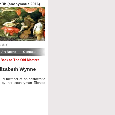
pRb (anonymous 2016)
e-Art Books
Contacts
 Back to The Old Masters
 Elizabeth Wynne
e. A member of an aristocratic
d by her countryman Richard