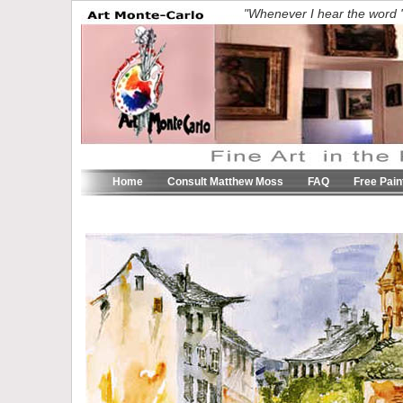
"Whenever I hear the word 'c
Home
Consult Matthew Moss
FAQ
Free Pain