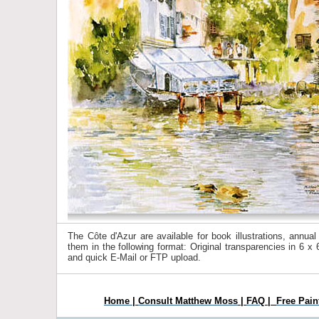
The Côte d'Azur are available for book illustrations, annua
them in the following format: Original transparencies in 6 
and quick E-Mail or FTP upload.
Home
|
Consult Matthew Moss
|
FAQ
|
Free Pain